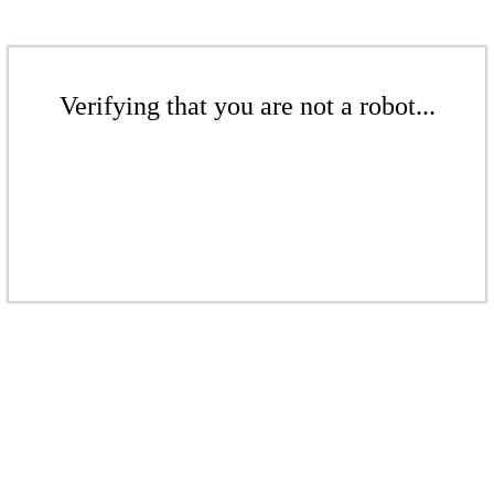
Verifying that you are not a robot...