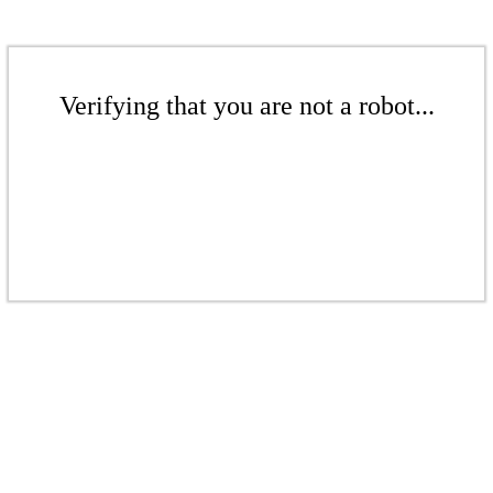
Verifying that you are not a robot...