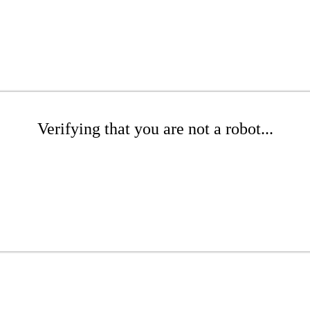
Verifying that you are not a robot...