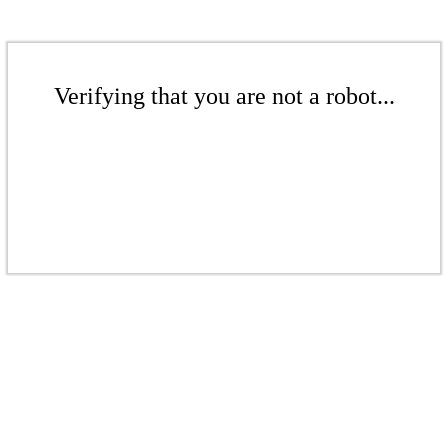
Verifying that you are not a robot...