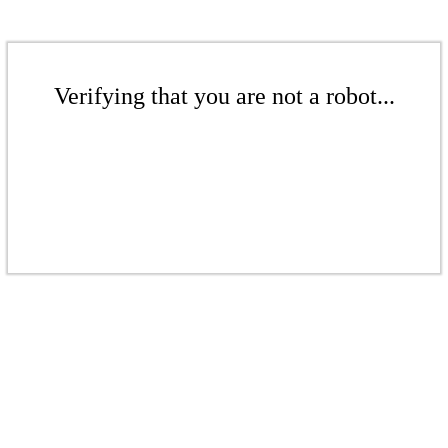
Verifying that you are not a robot...