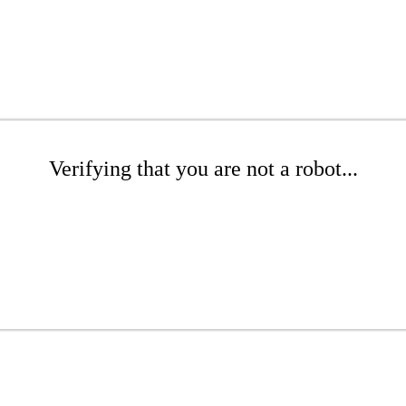
Verifying that you are not a robot...