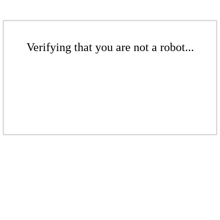
Verifying that you are not a robot...