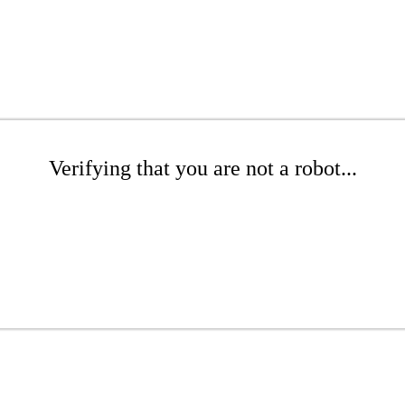
Verifying that you are not a robot...