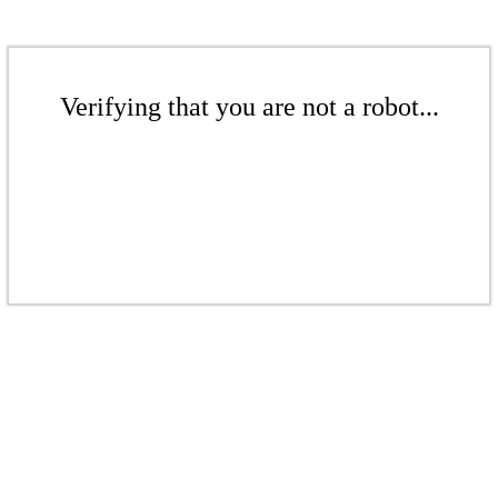
Verifying that you are not a robot...