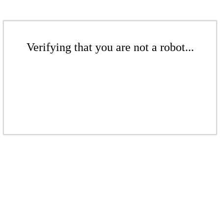
Verifying that you are not a robot...