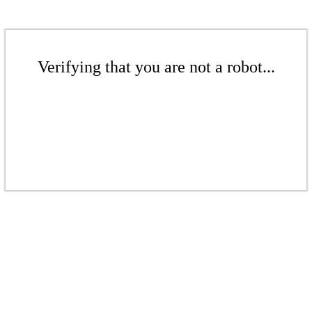
Verifying that you are not a robot...