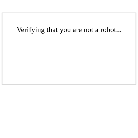
Verifying that you are not a robot...