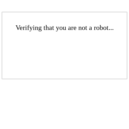
Verifying that you are not a robot...