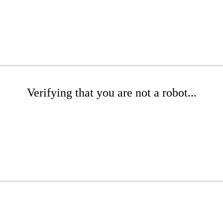
Verifying that you are not a robot...